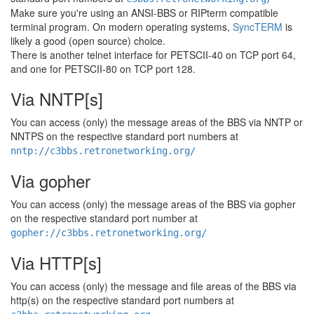
Make sure you're using an ANSI-BBS or RIPterm compatible
terminal program. On modern operating systems,
SyncTERM
is
likely a good (open source) choice.
There is another telnet interface for PETSCII-40 on TCP port 64,
and one for PETSCII-80 on TCP port 128.
Via NNTP[s]
You can access (only) the message areas of the BBS via NNTP or
NNTPS on the respective standard port numbers at
nntp://c3bbs.retronetworking.org/
Via gopher
You can access (only) the message areas of the BBS via gopher
on the respective standard port number at
gopher://c3bbs.retronetworking.org/
Via HTTP[s]
You can access (only) the message and file areas of the BBS via
http(s) on the respective standard port numbers at