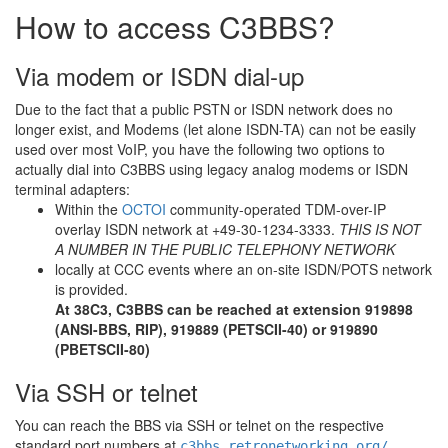
How to access C3BBS?
Via modem or ISDN dial-up
Due to the fact that a public PSTN or ISDN network does no
longer exist, and Modems (let alone ISDN-TA) can not be easily
used over most VoIP, you have the following two options to
actually dial into C3BBS using legacy analog modems or ISDN
terminal adapters:
Within the
OCTOI
community-operated TDM-over-IP
overlay ISDN network at +49-30-1234-3333.
THIS IS NOT
A NUMBER IN THE PUBLIC TELEPHONY NETWORK
locally at CCC events where an on-site ISDN/POTS network
is provided.
At 38C3, C3BBS can be reached at extension 919898
(ANSI-BBS, RIP), 919889 (PETSCII-40) or 919890
(PBETSCII-80)
Via SSH or telnet
You can reach the BBS via SSH or telnet on the respective
standard port numbers at
c3bbs.retronetworking.org/