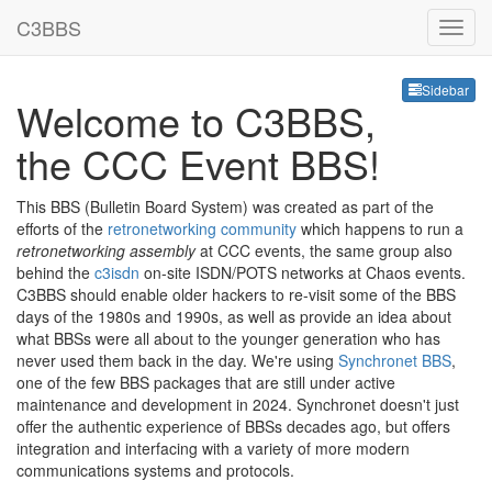
C3BBS
Sideb
Sidebar
Welcome to C3BBS,
the CCC Event BBS!
This BBS (Bulletin Board System) was created as part of the
efforts of the
retronetworking community
which happens to run a
retronetworking assembly
at CCC events, the same group also
behind the
c3isdn
on-site ISDN/POTS networks at Chaos events.
C3BBS should enable older hackers to re-visit some of the BBS
days of the 1980s and 1990s, as well as provide an idea about
what BBSs were all about to the younger generation who has
never used them back in the day. We're using
Synchronet BBS
,
one of the few BBS packages that are still under active
maintenance and development in 2024. Synchronet doesn't just
offer the authentic experience of BBSs decades ago, but offers
integration and interfacing with a variety of more modern
communications systems and protocols.