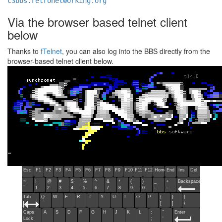
c3bbs.retronetworking.org
Via the browser based telnet client
below
Thanks to
fTelnet
, you can also log into the BBS directly from the
browser-based telnet client below.
Esc
F1
F2
F3
F4
F5
F6
F7
F8
F9
F10
F11
F12
Home
End
Ins
Del
~
!
@
#
$
%
^
&
*
(
)
_
+
Backspace
`
1
2
3
4
5
6
7
8
9
0
-
=
Tab
Q
W
E
R
T
Y
U
I
O
P
{
}
|
[
]
\
Caps
A
S
D
F
G
H
J
K
L
:
"
Enter
Lock
;
'