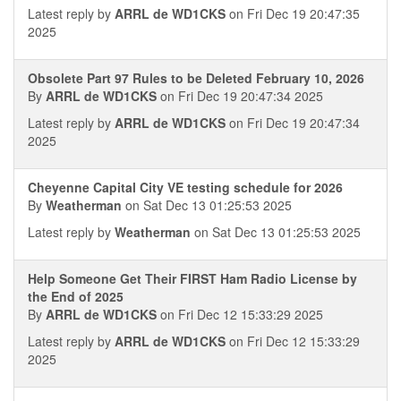
Latest reply by
ARRL de WD1CKS
on Fri Dec 19 20:47:35
2025
Obsolete Part 97 Rules to be Deleted February 10, 2026
By
ARRL de WD1CKS
on Fri Dec 19 20:47:34 2025
Latest reply by
ARRL de WD1CKS
on Fri Dec 19 20:47:34
2025
Cheyenne Capital City VE testing schedule for 2026
By
Weatherman
on Sat Dec 13 01:25:53 2025
Latest reply by
Weatherman
on Sat Dec 13 01:25:53 2025
Help Someone Get Their FIRST Ham Radio License by
the End of 2025
By
ARRL de WD1CKS
on Fri Dec 12 15:33:29 2025
Latest reply by
ARRL de WD1CKS
on Fri Dec 12 15:33:29
2025