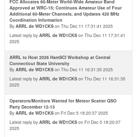
FCC Allocates 60-Meter World-Wide Amateur Band
Approved at WRC-15; Continues Amateur Use of Four
Additional 60-Meter Channels, and Updates 420 MHz
Coordination Information
By
ARRL de WD1CKS
on Thu Dec 11 17:31:41 2025
Latest reply by
ARRL de WD1CKS
on Thu Dec 11 17:31:41
2025
ARRL to Host 2026 HamSCI Workshop at Central
Connecticut State University
By
ARRL de WD1CKS
on Thu Dec 11 16:31:35 2025
Latest reply by
ARRL de WD1CKS
on Thu Dec 11 16:31:35
2025
Operators/Monitors Wanted for Meteor Scatter QSO
Party December 12-13
By
ARRL de WD1CKS
on Fri Dec 5 18:20:37 2025
Latest reply by
ARRL de WD1CKS
on Fri Dec 5 18:20:37
2025