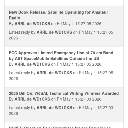
New Book Release: Satellite Operating for Amateur
Radio
By
ARRL de WD1CKS
on Fri May 1 15:27:05 2026
Latest reply by
ARRL de WD1CKS
on Fri May 1 15:27:05
2026
FCC Approves Limited Emergency Use of 70 cm Band
by AST SpaceMobile Satellites Outside the US
By
ARRL de WD1CKS
on Fri May 1 15:27:05 2026
Latest reply by
ARRL de WD1CKS
on Fri May 1 15:27:05
2026
2025 Bill Orr, W6SAI, Technical Writing Winners Awarded
By
ARRL de WD1CKS
on Fri May 1 15:27:03 2026
Latest reply by
ARRL de WD1CKS
on Fri May 1 15:27:03
2026
NCVEC Question Pool Committee Issues Revision to