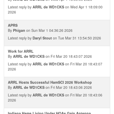
Latest reply by
ARRL de WD1CKS
on Wed Apr 1 18:09:00
2026
APRS
By
Phigan
on Sun Mar 1 04:36:26 2026
Latest reply by
Daryl Stout
on Tue Mar 31 13:54:50 2026
Work for ARRL
By
ARRL de WD1CKS
on Fri Mar 20 18:43:07 2026
Latest reply by
ARRL de WD1CKS
on Fri Mar 20 18:43:07
2026
ARRL Hosts Successful HamSCI 2026 Workshop
By
ARRL de WD1CKS
on Fri Mar 20 18:43:06 2026
Latest reply by
ARRL de WD1CKS
on Fri Mar 20 18:43:06
2026
Indiana Hams Living Under HOAs Gain Antenna