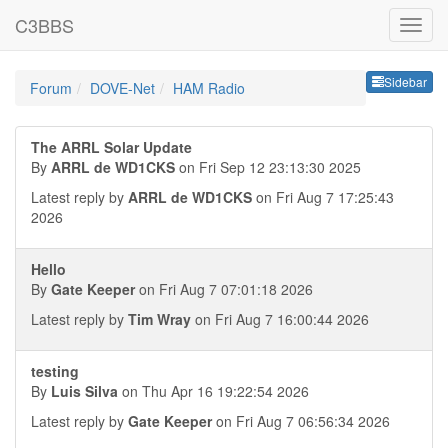
C3BBS
Sideb
Sidebar
Forum
DOVE-Net
HAM Radio
The ARRL Solar Update
By
ARRL de WD1CKS
on Fri Sep 12 23:13:30 2025
Latest reply by
ARRL de WD1CKS
on Fri Aug 7 17:25:43
2026
Hello
By
Gate Keeper
on Fri Aug 7 07:01:18 2026
Latest reply by
Tim Wray
on Fri Aug 7 16:00:44 2026
testing
By
Luis Silva
on Thu Apr 16 19:22:54 2026
Latest reply by
Gate Keeper
on Fri Aug 7 06:56:34 2026