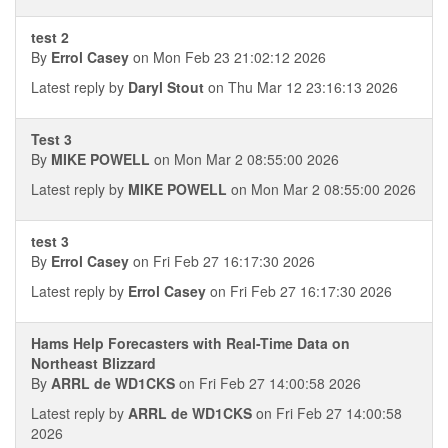
test 2
By
Errol Casey
on Mon Feb 23 21:02:12 2026
Latest reply by
Daryl Stout
on Thu Mar 12 23:16:13 2026
Test 3
By
MIKE POWELL
on Mon Mar 2 08:55:00 2026
Latest reply by
MIKE POWELL
on Mon Mar 2 08:55:00 2026
test 3
By
Errol Casey
on Fri Feb 27 16:17:30 2026
Latest reply by
Errol Casey
on Fri Feb 27 16:17:30 2026
Hams Help Forecasters with Real-Time Data on
Northeast Blizzard
By
ARRL de WD1CKS
on Fri Feb 27 14:00:58 2026
Latest reply by
ARRL de WD1CKS
on Fri Feb 27 14:00:58
2026