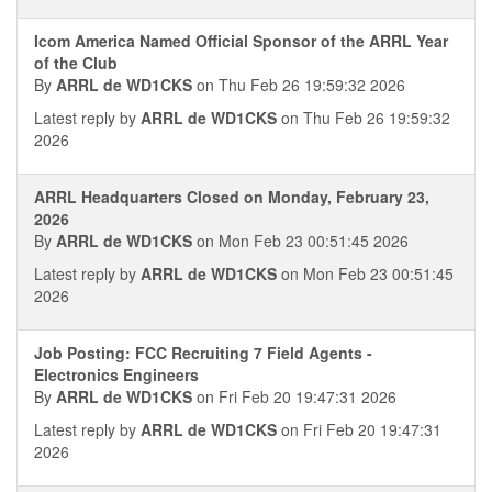
Icom America Named Official Sponsor of the ARRL Year
of the Club
By
ARRL de WD1CKS
on Thu Feb 26 19:59:32 2026
Latest reply by
ARRL de WD1CKS
on Thu Feb 26 19:59:32
2026
ARRL Headquarters Closed on Monday, February 23,
2026
By
ARRL de WD1CKS
on Mon Feb 23 00:51:45 2026
Latest reply by
ARRL de WD1CKS
on Mon Feb 23 00:51:45
2026
Job Posting: FCC Recruiting 7 Field Agents -
Electronics Engineers
By
ARRL de WD1CKS
on Fri Feb 20 19:47:31 2026
Latest reply by
ARRL de WD1CKS
on Fri Feb 20 19:47:31
2026