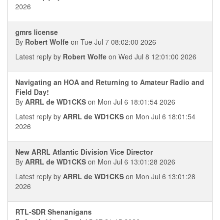
2026
gmrs license
By
Robert Wolfe
on Tue Jul 7 08:02:00 2026
Latest reply by
Robert Wolfe
on Wed Jul 8 12:01:00 2026
Navigating an HOA and Returning to Amateur Radio and
Field Day!
By
ARRL de WD1CKS
on Mon Jul 6 18:01:54 2026
Latest reply by
ARRL de WD1CKS
on Mon Jul 6 18:01:54
2026
New ARRL Atlantic Division Vice Director
By
ARRL de WD1CKS
on Mon Jul 6 13:01:28 2026
Latest reply by
ARRL de WD1CKS
on Mon Jul 6 13:01:28
2026
RTL-SDR Shenanigans