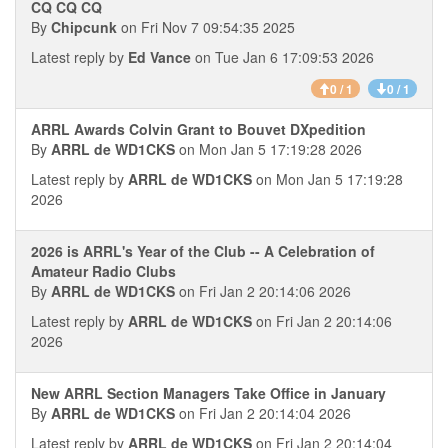
CQ CQ CQ
By
Chipcunk
on Fri Nov 7 09:54:35 2025
Latest reply by
Ed Vance
on Tue Jan 6 17:09:53 2026
0 / 1
0 / 1
ARRL Awards Colvin Grant to Bouvet DXpedition
By
ARRL de WD1CKS
on Mon Jan 5 17:19:28 2026
Latest reply by
ARRL de WD1CKS
on Mon Jan 5 17:19:28
2026
2026 is ARRL's Year of the Club -- A Celebration of
Amateur Radio Clubs
By
ARRL de WD1CKS
on Fri Jan 2 20:14:06 2026
Latest reply by
ARRL de WD1CKS
on Fri Jan 2 20:14:06
2026
New ARRL Section Managers Take Office in January
By
ARRL de WD1CKS
on Fri Jan 2 20:14:04 2026
Latest reply by
ARRL de WD1CKS
on Fri Jan 2 20:14:04