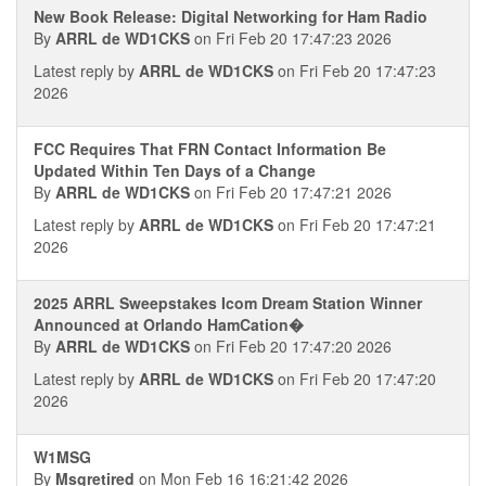
New Book Release: Digital Networking for Ham Radio
By
ARRL de WD1CKS
on Fri Feb 20 17:47:23 2026
Latest reply by
ARRL de WD1CKS
on Fri Feb 20 17:47:23
2026
FCC Requires That FRN Contact Information Be
Updated Within Ten Days of a Change
By
ARRL de WD1CKS
on Fri Feb 20 17:47:21 2026
Latest reply by
ARRL de WD1CKS
on Fri Feb 20 17:47:21
2026
2025 ARRL Sweepstakes Icom Dream Station Winner
Announced at Orlando HamCation�
By
ARRL de WD1CKS
on Fri Feb 20 17:47:20 2026
Latest reply by
ARRL de WD1CKS
on Fri Feb 20 17:47:20
2026
W1MSG
By
Msgretired
on Mon Feb 16 16:21:42 2026