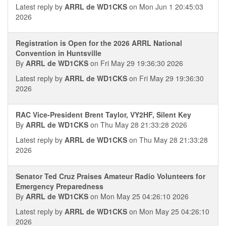
Latest reply by
ARRL de WD1CKS
on Mon Jun 1 20:45:03
2026
Registration is Open for the 2026 ARRL National
Convention in Huntsville
By
ARRL de WD1CKS
on Fri May 29 19:36:30 2026
Latest reply by
ARRL de WD1CKS
on Fri May 29 19:36:30
2026
RAC Vice-President Brent Taylor, VY2HF, Silent Key
By
ARRL de WD1CKS
on Thu May 28 21:33:28 2026
Latest reply by
ARRL de WD1CKS
on Thu May 28 21:33:28
2026
Senator Ted Cruz Praises Amateur Radio Volunteers for
Emergency Preparedness
By
ARRL de WD1CKS
on Mon May 25 04:26:10 2026
Latest reply by
ARRL de WD1CKS
on Mon May 25 04:26:10
2026