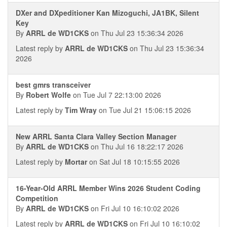
DXer and DXpeditioner Kan Mizoguchi, JA1BK, Silent
Key
By
ARRL de WD1CKS
on Thu Jul 23 15:36:34 2026
Latest reply by
ARRL de WD1CKS
on Thu Jul 23 15:36:34
2026
best gmrs transceiver
By
Robert Wolfe
on Tue Jul 7 22:13:00 2026
Latest reply by
Tim Wray
on Tue Jul 21 15:06:15 2026
New ARRL Santa Clara Valley Section Manager
By
ARRL de WD1CKS
on Thu Jul 16 18:22:17 2026
Latest reply by
Mortar
on Sat Jul 18 10:15:55 2026
16-Year-Old ARRL Member Wins 2026 Student Coding
Competition
By
ARRL de WD1CKS
on Fri Jul 10 16:10:02 2026
Latest reply by
ARRL de WD1CKS
on Fri Jul 10 16:10:02