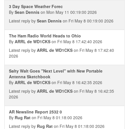
3 Day Space Weather Forec
By
Sean Dennis
on Mon May 11 00:19:00 2026
Latest reply by
Sean Dennis
on Fri May 8 00:19:00 2026
The Ham Radio World Heads to Ohio
By
ARRL de WD1CKS
on Fri May 8 17:42:40 2026
Latest reply by
ARRL de WD1CKS
on Fri May 8 17:42:40
2026
Salty Walt Goes "Next Level" with New Portable
Antenna Sketchbook
By
ARRL de WD1CKS
on Fri May 8 16:42:35 2026
Latest reply by
ARRL de WD1CKS
on Fri May 8 16:42:35
2026
AR Newsline Report 2532 0
By
Rug Rat
on Fri May 8 01:18:00 2026
Latest reply by
Rug Rat
on Fri May 8 01:18:00 2026