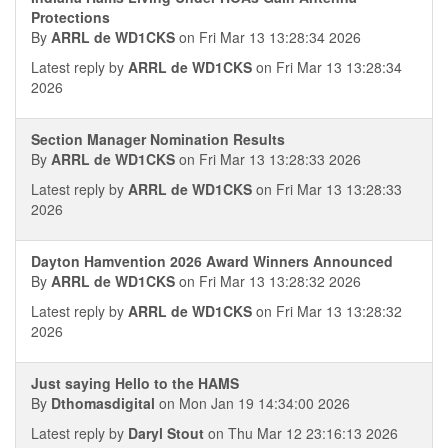
Protections
By
ARRL de WD1CKS
on Fri Mar 13 13:28:34 2026
Latest reply by
ARRL de WD1CKS
on Fri Mar 13 13:28:34
2026
Section Manager Nomination Results
By
ARRL de WD1CKS
on Fri Mar 13 13:28:33 2026
Latest reply by
ARRL de WD1CKS
on Fri Mar 13 13:28:33
2026
Dayton Hamvention 2026 Award Winners Announced
By
ARRL de WD1CKS
on Fri Mar 13 13:28:32 2026
Latest reply by
ARRL de WD1CKS
on Fri Mar 13 13:28:32
2026
Just saying Hello to the HAMS
By
Dthomasdigital
on Mon Jan 19 14:34:00 2026
Latest reply by
Daryl Stout
on Thu Mar 12 23:16:13 2026