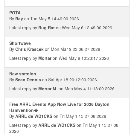
POTA
By
Ray
on Tue May 5 14:46:00 2026
Latest reply by
Rug Rat
on Wed May 6 12:49:00 2026
Shortwave
By
Chris Krascek
on Mon Mar 9 23:06:27 2026
Latest reply by
Mortar
on Wed May 6 10:23:17 2026
New statoion
By
Sean Dennis
on Sat Apr 18 20:12:00 2026
Latest reply by
Mortar M.
on Mon May 4 11:13:00 2026
Free ARRL Events App Now Live for 2026 Dayton
Hamvention�
By
ARRL de WD1CKS
on Fri May 1 15:27:08 2026
Latest reply by
ARRL de WD1CKS
on Fri May 1 15:27:08
2026