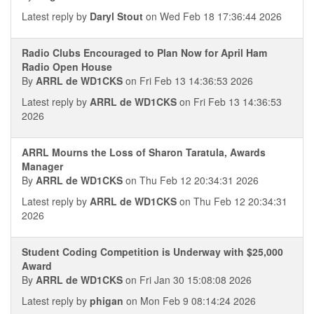
Latest reply by
Daryl Stout
on Wed Feb 18 17:36:44 2026
Radio Clubs Encouraged to Plan Now for April Ham
Radio Open House
By
ARRL de WD1CKS
on Fri Feb 13 14:36:53 2026
Latest reply by
ARRL de WD1CKS
on Fri Feb 13 14:36:53
2026
ARRL Mourns the Loss of Sharon Taratula, Awards
Manager
By
ARRL de WD1CKS
on Thu Feb 12 20:34:31 2026
Latest reply by
ARRL de WD1CKS
on Thu Feb 12 20:34:31
2026
Student Coding Competition is Underway with $25,000
Award
By
ARRL de WD1CKS
on Fri Jan 30 15:08:08 2026
Latest reply by
phigan
on Mon Feb 9 08:14:24 2026