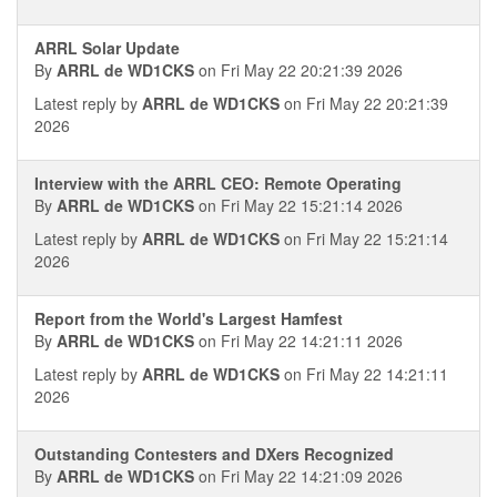
ARRL Solar Update
By
ARRL de WD1CKS
on Fri May 22 20:21:39 2026
Latest reply by
ARRL de WD1CKS
on Fri May 22 20:21:39
2026
Interview with the ARRL CEO: Remote Operating
By
ARRL de WD1CKS
on Fri May 22 15:21:14 2026
Latest reply by
ARRL de WD1CKS
on Fri May 22 15:21:14
2026
Report from the World's Largest Hamfest
By
ARRL de WD1CKS
on Fri May 22 14:21:11 2026
Latest reply by
ARRL de WD1CKS
on Fri May 22 14:21:11
2026
Outstanding Contesters and DXers Recognized
By
ARRL de WD1CKS
on Fri May 22 14:21:09 2026