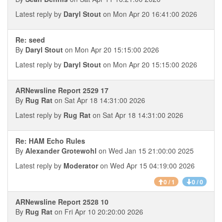
Latest reply by
Daryl Stout
on Mon Apr 20 16:41:00 2026
Re: seed
By
Daryl Stout
on Mon Apr 20 15:15:00 2026
Latest reply by
Daryl Stout
on Mon Apr 20 15:15:00 2026
ARNewsline Report 2529 17
By
Rug Rat
on Sat Apr 18 14:31:00 2026
Latest reply by
Rug Rat
on Sat Apr 18 14:31:00 2026
Re: HAM Echo Rules
By
Alexander Grotewohl
on Wed Jan 15 21:00:00 2025
Latest reply by
Moderator
on Wed Apr 15 04:19:00 2026
0 / 1
0 / 0
ARNewsline Report 2528 10
By
Rug Rat
on Fri Apr 10 20:20:00 2026