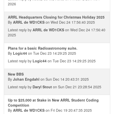
2026
ARRL Headquarters Closing for Christmas Holiday 2025
By
ARRL de WD1CKS
on Wed Dec 24 17:56:40 2025
Latest reply by
ARRL de WD1CKS
on Wed Dec 24 17:56:40
2025
Plans for a basic Radioastronomy suite.
By
Logic44
on Tue Dec 23 14:29:25 2025
Latest reply by
Logic44
on Tue Dec 23 14:29:25 2025
New BBS
By
Johan Engdahl
on Sun Dec 14 20:43:31 2025
Latest reply by
Daryl Stout
on Sun Dec 21 23:28:54 2025
Up to $25,000 at Stake in New ARRL Student Coding
Competition
By
ARRL de WD1CKS
on Fri Dec 19 20:47:35 2025