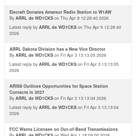
Elecraft Donates Amateur Radio Station to W1AW
By
ARRL de WD1CKS
on Thu Apr 9 12:28:40 2026
Latest reply by
ARRL de WD1CKS
on Thu Apr 9 12:28:40
2026
ARRL Dakota Division has a New Vice Director
By
ARRL de WD1CKS
on Fri Apr 3 13:13:05 2026
Latest reply by
ARRL de WD1CKS
on Fri Apr 3 13:13:05
2026
ARISS Outlines Opportunities for Space Station
Contacts in 2027
By
ARRL de WD1CKS
on Fri Apr 3 13:13:04 2026
Latest reply by
ARRL de WD1CKS
on Fri Apr 3 13:13:04
2026
FCC Warns Licensee on Out-of-Band Transmissions
By
ARRL de WD1CKS
on Wed Apr 1 18:09:00 2026