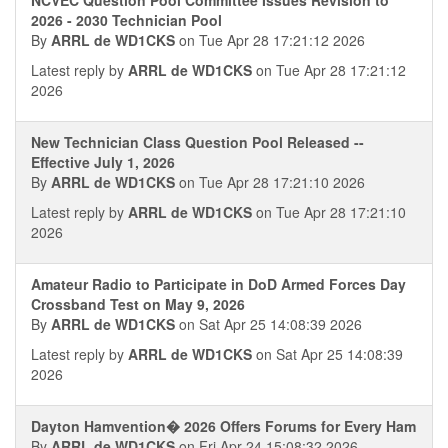
2026 - 2030 Technician Pool
By
ARRL de WD1CKS
on Tue Apr 28 17:21:12 2026
Latest reply by
ARRL de WD1CKS
on Tue Apr 28 17:21:12
2026
New Technician Class Question Pool Released --
Effective July 1, 2026
By
ARRL de WD1CKS
on Tue Apr 28 17:21:10 2026
Latest reply by
ARRL de WD1CKS
on Tue Apr 28 17:21:10
2026
Amateur Radio to Participate in DoD Armed Forces Day
Crossband Test on May 9, 2026
By
ARRL de WD1CKS
on Sat Apr 25 14:08:39 2026
Latest reply by
ARRL de WD1CKS
on Sat Apr 25 14:08:39
2026
Dayton Hamvention� 2026 Offers Forums for Every Ham
By
ARRL de WD1CKS
on Fri Apr 24 15:08:32 2026