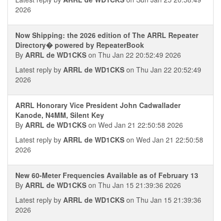
2026
Now Shipping: the 2026 edition of The ARRL Repeater
Directory� powered by RepeaterBook
By
ARRL de WD1CKS
on Thu Jan 22 20:52:49 2026
Latest reply by
ARRL de WD1CKS
on Thu Jan 22 20:52:49
2026
ARRL Honorary Vice President John Cadwallader
Kanode, N4MM, Silent Key
By
ARRL de WD1CKS
on Wed Jan 21 22:50:58 2026
Latest reply by
ARRL de WD1CKS
on Wed Jan 21 22:50:58
2026
New 60-Meter Frequencies Available as of February 13
By
ARRL de WD1CKS
on Thu Jan 15 21:39:36 2026
Latest reply by
ARRL de WD1CKS
on Thu Jan 15 21:39:36
2026