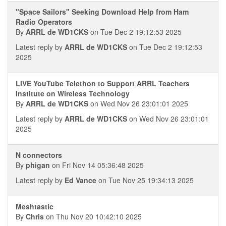
"Space Sailors" Seeking Download Help from Ham
Radio Operators
By
ARRL de WD1CKS
on Tue Dec 2 19:12:53 2025
Latest reply by
ARRL de WD1CKS
on Tue Dec 2 19:12:53
2025
LIVE YouTube Telethon to Support ARRL Teachers
Institute on Wireless Technology
By
ARRL de WD1CKS
on Wed Nov 26 23:01:01 2025
Latest reply by
ARRL de WD1CKS
on Wed Nov 26 23:01:01
2025
N connectors
By
phigan
on Fri Nov 14 05:36:48 2025
Latest reply by
Ed Vance
on Tue Nov 25 19:34:13 2025
Meshtastic
By
Chris
on Thu Nov 20 10:42:10 2025