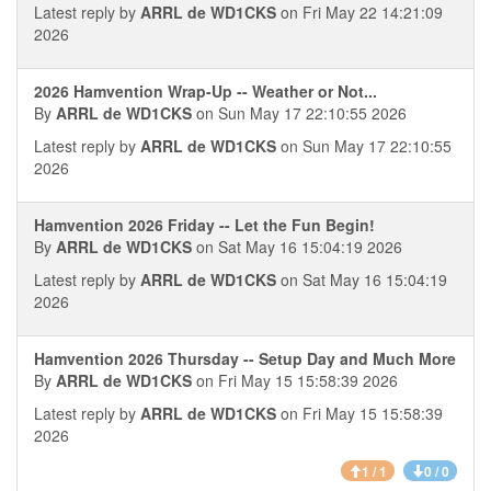
Latest reply by
ARRL de WD1CKS
on Fri May 22 14:21:09
2026
2026 Hamvention Wrap-Up -- Weather or Not...
By
ARRL de WD1CKS
on Sun May 17 22:10:55 2026
Latest reply by
ARRL de WD1CKS
on Sun May 17 22:10:55
2026
Hamvention 2026 Friday -- Let the Fun Begin!
By
ARRL de WD1CKS
on Sat May 16 15:04:19 2026
Latest reply by
ARRL de WD1CKS
on Sat May 16 15:04:19
2026
Hamvention 2026 Thursday -- Setup Day and Much More
By
ARRL de WD1CKS
on Fri May 15 15:58:39 2026
Latest reply by
ARRL de WD1CKS
on Fri May 15 15:58:39
2026
1 / 1
0 / 0