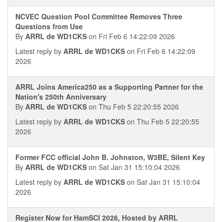
NCVEC Question Pool Committee Removes Three
Questions from Use
By
ARRL de WD1CKS
on Fri Feb 6 14:22:09 2026
Latest reply by
ARRL de WD1CKS
on Fri Feb 6 14:22:09
2026
ARRL Joins America250 as a Supporting Partner for the
Nation's 250th Anniversary
By
ARRL de WD1CKS
on Thu Feb 5 22:20:55 2026
Latest reply by
ARRL de WD1CKS
on Thu Feb 5 22:20:55
2026
Former FCC official John B. Johnston, W3BE, Silent Key
By
ARRL de WD1CKS
on Sat Jan 31 15:10:04 2026
Latest reply by
ARRL de WD1CKS
on Sat Jan 31 15:10:04
2026
Register Now for HamSCI 2026, Hosted by ARRL