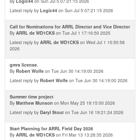
By
Logic44
on Sun Jul 5 07:21:15 2026
Latest reply by
Logic44
on Sun Jul 5 07:21:15 2026
Call for Nominations for ARRL Director and Vice Director
By
ARRL de WD1CKS
on Tue Jul 1 17:16:50 2025
Latest reply by
ARRL de WD1CKS
on Wed Jul 1 15:50:58
2026
gmrs license.
By
Robert Wolfe
on Tue Jun 30 14:19:00 2026
Latest reply by
Robert Wolfe
on Tue Jun 30 14:19:00 2026
Summer time project
By
Matthew Munson
on Mon May 25 19:15:00 2026
Latest reply by
Daryl Stout
on Tue Jun 16 19:21:24 2026
Start Planning for ARRL Field Day 2026
By
ARRL de WD1CKS
on Fri Mar 13 13:28:35 2026