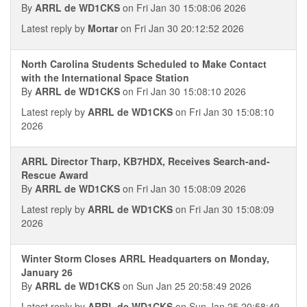
By
ARRL de WD1CKS
on Fri Jan 30 15:08:06 2026
Latest reply by
Mortar
on Fri Jan 30 20:12:52 2026
North Carolina Students Scheduled to Make Contact
with the International Space Station
By
ARRL de WD1CKS
on Fri Jan 30 15:08:10 2026
Latest reply by
ARRL de WD1CKS
on Fri Jan 30 15:08:10
2026
ARRL Director Tharp, KB7HDX, Receives Search-and-
Rescue Award
By
ARRL de WD1CKS
on Fri Jan 30 15:08:09 2026
Latest reply by
ARRL de WD1CKS
on Fri Jan 30 15:08:09
2026
Winter Storm Closes ARRL Headquarters on Monday,
January 26
By
ARRL de WD1CKS
on Sun Jan 25 20:58:49 2026
Latest reply by
ARRL de WD1CKS
on Sun Jan 25 20:58:49