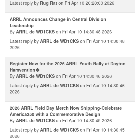
Latest reply by
Rug Rat
on Fri Apr 10 20:20:00 2026
ARRL Announces Change in Central Division
Leadership
By
ARRL de WD1CKS
on Fri Apr 10 14:30:48 2026
Latest reply by
ARRL de WD1CKS
on Fri Apr 10 14:30:48
2026
Register Now for the 2026 ARRL Youth Rally at Dayton
Hamvention�
By
ARRL de WD1CKS
on Fri Apr 10 14:30:46 2026
Latest reply by
ARRL de WD1CKS
on Fri Apr 10 14:30:46
2026
2026 ARRL Field Day Merch Now Shipping-Celebrate
America250 with a Commemorative Design
By
ARRL de WD1CKS
on Fri Apr 10 14:30:45 2026
Latest reply by
ARRL de WD1CKS
on Fri Apr 10 14:30:45
2026