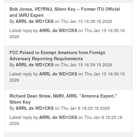
Bob Jones, VE7RWJ, Silent Key -- Former ITU Official
and IARU Expert
By
ARRL de WD1CKS
on Thu Jan 15 16:39:16 2026
Latest reply by
ARRL de WD1CKS
on Thu Jan 15 16:39:16
2026
FCC Poised to Exempt Amateurs from Foreign
Adversary Reporting Requirements
By
ARRL de WD1CKS
on Thu Jan 15 16:39:15 2026
Latest reply by
ARRL de WD1CKS
on Thu Jan 15 16:39:15
2026
Richard Dean Straw, N6BV, ARRL "Antenna Expert,"
Silent Key
By
ARRL de WD1CKS
on Thu Jan 8 18:25:18 2026
Latest reply by
ARRL de WD1CKS
on Thu Jan 8 18:25:18
2026