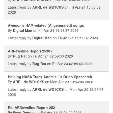
Latest reply by
ARRL de WD1CKS
on Fri Apr 24 15:08:32
2026
Awesome HAM-related (AI generated) songs
By
Digital Man
on Fri Apr 24 14:14:37 2026
Latest reply by
Digital Man
on Fri Apr 24 14:14:37 2026
ARNewsline Report 2530 -
By
Rug Rat
on Fri Apr 24 02:59:00 2026
Latest reply by
Rug Rat
on Fri Apr 24 02:59:00 2026
Helping NASA Track Artemis II's Orion Spacecraft
By
ARRL de WD1CKS
on Mon Apr 20 19:54:06 2026
Latest reply by
ARRL de WD1CKS
on Mon Apr 20 19:54:06
2026
Re: ARNewsline Report 252
By
Sean Dennis
on Sat Apr 11 16:21:00 2026