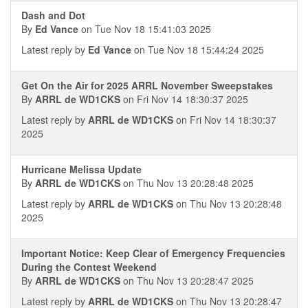
Dash and Dot
By
Ed Vance
on Tue Nov 18 15:41:03 2025
Latest reply by
Ed Vance
on Tue Nov 18 15:44:24 2025
Get On the Air for 2025 ARRL November Sweepstakes
By
ARRL de WD1CKS
on Fri Nov 14 18:30:37 2025
Latest reply by
ARRL de WD1CKS
on Fri Nov 14 18:30:37
2025
Hurricane Melissa Update
By
ARRL de WD1CKS
on Thu Nov 13 20:28:48 2025
Latest reply by
ARRL de WD1CKS
on Thu Nov 13 20:28:48
2025
Important Notice: Keep Clear of Emergency Frequencies
During the Contest Weekend
By
ARRL de WD1CKS
on Thu Nov 13 20:28:47 2025
Latest reply by
ARRL de WD1CKS
on Thu Nov 13 20:28:47