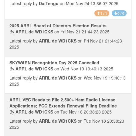
Latest reply by
DaiTengu
on Mon Nov 24 13:36:07 2025
1 / 1
0 / 0
2025 ARRL Board of Directors Election Results
By
ARRL de WD1CKS
on Fri Nov 21 21:44:23 2025
Latest reply by
ARRL de WD1CKS
on Fri Nov 21 21:44:23
2025
SKYWARN Recognition Day 2025 Cancelled
By
ARRL de WD1CKS
on Wed Nov 19 19:40:13 2025
Latest reply by
ARRL de WD1CKS
on Wed Nov 19 19:40:13
2025
ARRL VEC Ready to File 2,500+ Ham Radio License
Applications; FCC Extends Renewal Filing Deadline
By
ARRL de WD1CKS
on Tue Nov 18 20:38:23 2025
Latest reply by
ARRL de WD1CKS
on Tue Nov 18 20:38:23
2025